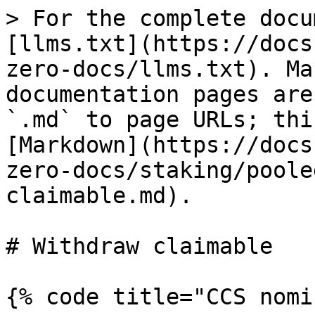
> For the complete docu
[llms.txt](https://docs
zero-docs/llms.txt). Ma
documentation pages are
`.md` to page URLs; thi
[Markdown](https://docs
zero-docs/staking/poole
claimable.md).

# Withdraw claimable

{% code title="CCS nomi