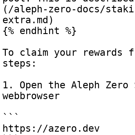
(/aleph-zero-docs/staki
extra.md)

{% endhint %}

To claim your rewards f
steps:

1. Open the Aleph Zero 
webbrowser

```

https://azero.dev
