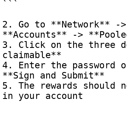
```

2. Go to **Network** ->
**Accounts** -> **Pooled
3. Click on the three d
claimable**

4. Enter the password o
**Sign and Submit**

5. The rewards should n