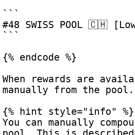
```

#48 SWISS POOL 🇨🇭 [Low
```

{% endcode %}

When rewards are availa
manually from the pool.

{% hint style="info" %}

You can manually compou
pool. This is described