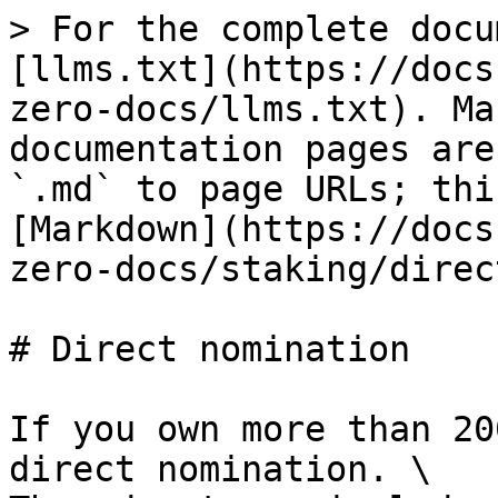
> For the complete docu
[llms.txt](https://docs
zero-docs/llms.txt). Ma
documentation pages are
`.md` to page URLs; thi
[Markdown](https://docs
zero-docs/staking/direc
# Direct nomination

If you own more than 20
direct nomination. \
