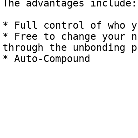
The advantages include:

* Full control of who y
* Free to change your n
through the unbonding p